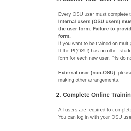
Every OSU user must complete 
Internal users (OSU users) mus
the user form. Failure to provi
form.
If you want to be trained on mult
If the PI(OSU) has no other stude
form for each new user. PIs do no
External user (non-OSU)
, plea
making other arrangements.
2. Complete Online Traini
All users are required to complet
You can log in with your OSU us