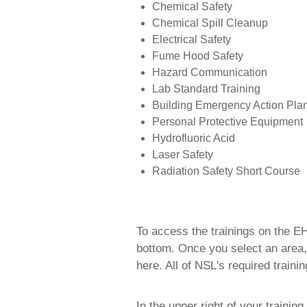
Chemical Safety
Chemical Spill Cleanup
Electrical Safety
Fume Hood Safety
Hazard Communication
Lab Standard Training
Building Emergency Action Pla
Personal Protective Equipment
Hydrofluoric Acid
Laser Safety
Radiation Safety Short Course
To access the trainings on the EH
bottom. Once you select an area,
here. All of NSL's required traini
In the upper right of your trainin