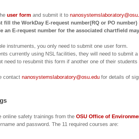
the
user form
and submit it to
nanosystemslaboratory@osu
t fill the WorkDay E-request number(RQ or PO number) u
de an E-request number for the associated chartfield may
iple instruments, you only need to submit one user form.
nts currently using NSL facilities, they will need to submit 
t need to resubmit this form if another one of their studen
se contact
nanosystemslaboratory@osu.edu
for details of si
ngs
e online safety trainings from the
OSU Office of Environmen
ername and password. The 11 required courses are: