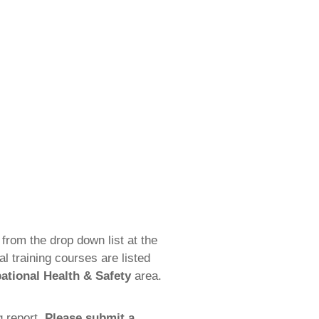
from the drop down list at the
 training courses are listed
ational Health & Safety
area.
g report.
Please submit a