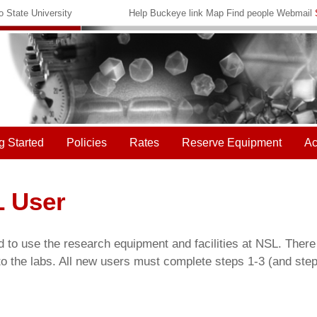
 State University
Help
Buckeye link
Map
Find people
Webmail
g Started
Policies
Rates
Reserve Equipment
Ac
 User
d to use the research equipment and facilities at NSL. There
o the labs. All new users must complete steps 1-3 (and step