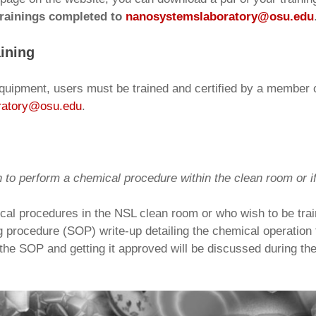
 trainings completed to
nanosystemslaboratory@osu.edu
ining
uipment, users must be trained and certified by a member of
ratory@osu.edu
.
n to perform a chemical procedure within the clean room or if
al procedures in the NSL clean room or who wish to be trai
g procedure (SOP) write-up detailing the chemical operation 
g the SOP and getting it approved will be discussed during th