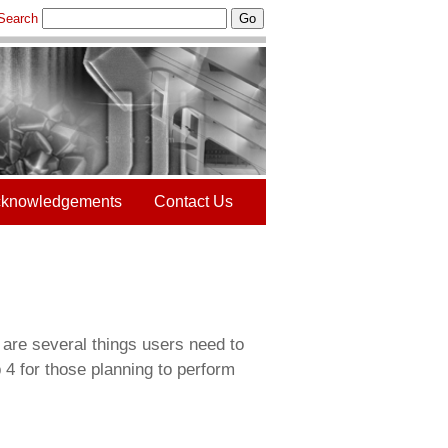
Search
Go
knowledgements
Contact Us
 are several things users need to
 4 for those planning to perform