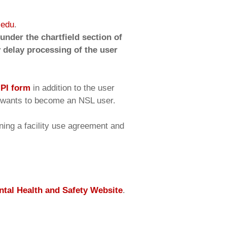
.edu
.
nder the chartfield section of
 delay processing of the user
a
PI form
in addition to the user
ts wants to become an NSL user.
gning a facility use agreement and
tal Health and Safety Website
.