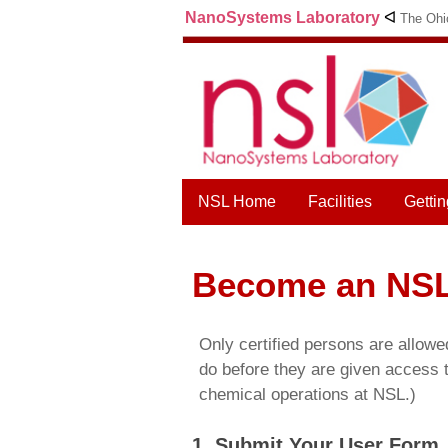
NanoSystems Laboratory
ᐊ
The Ohio
NSL Home
Facilities
Gettin
Become an NSL
Only certified persons are allowe
do before they are given access t
chemical operations at NSL.)
1. Submit Your User Form