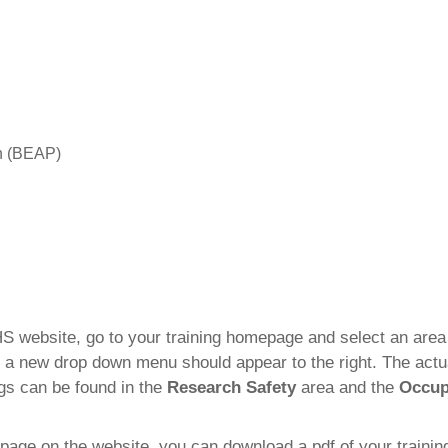
n (BEAP)
S website, go to your training homepage and select an area 
 a new drop down menu should appear to the right. The actual
ngs can be found in the
Research Safety
area and the
Occup
g page on the website, you can download a pdf of your trainin