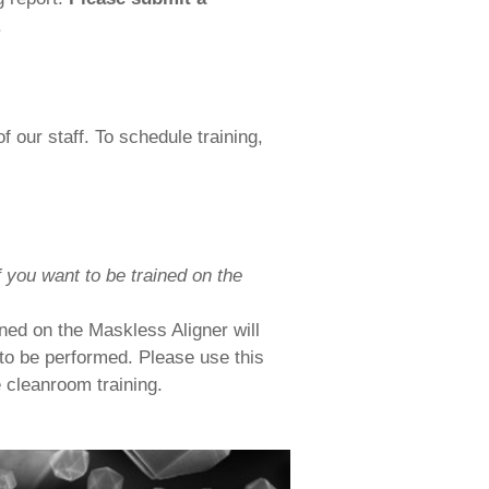
.
 our staff. To schedule training,
 you want to be trained on the
ned on the Maskless Aligner will
to be performed. Please use this
e cleanroom training.