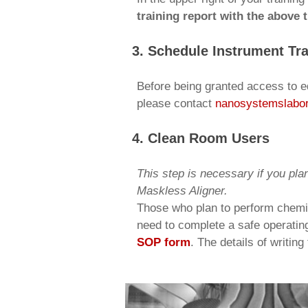
training report with the above
3. Schedule Instrument Tra
Before being granted access to eq
please contact
nanosystemslabo
4. Clean Room Users
This step is necessary if you pla
Maskless Aligner.
Those who plan to perform chemic
need to complete a safe operatin
SOP form
. The details of writin